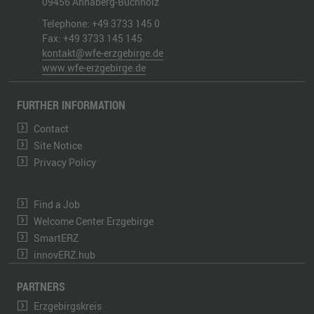
09456
Annaberg-Buchholz
Telephone:
+49 3733 145 0
Fax:
+49 3733 145 145
kontakt@wfe-erzgebirge.de
www.wfe-erzgebirge.de
FURTHER INFORMATION
Contact
Site Notice
Privacy Policy
Find a Job
Welcome Center Erzgebirge
SmartERZ
innovERZ.hub
PARTNERS
Erzgebirgskreis