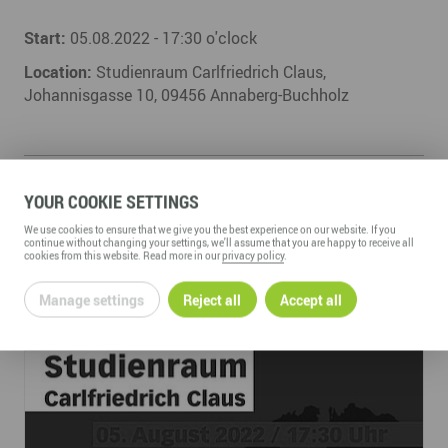
Start:
05.08.2022 - 17:30 o'clock
Location:
Studienraum Carlfriedrich Claus,
Johannisgasse 10, 09456 Annaberg-Buchholz
YOUR COOKIE SETTINGS
We use cookies to ensure that we give you the best experience on our website. If you
continue without changing your settings, we'll assume that you are happy to receive all
cookies from this website. Read more in our
privacy policy
.
Manage settings
Reject all
Accept all