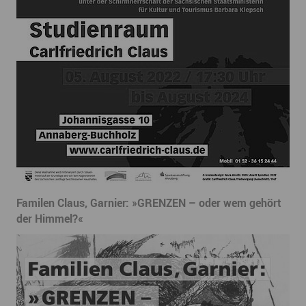
Familen Claus, Garnier: »GRENZEN – oder wem gehört
der Himmel?«