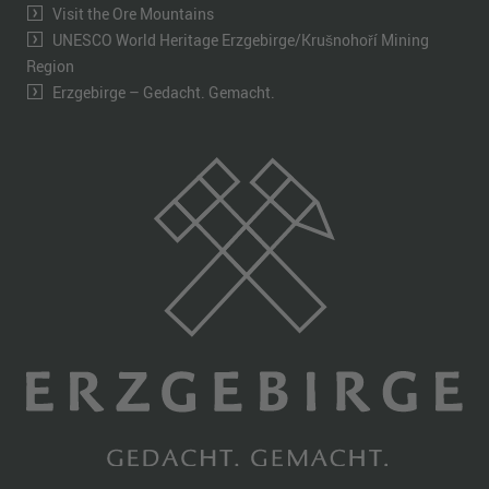
Visit the Ore Mountains
UNESCO World Heritage Erzgebirge/Krušnohoří Mining
Region
Erzgebirge – Gedacht. Gemacht.