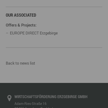
OUR ASSOCIATED
Offers & Projects:
EUROPE DIRECT Erzgebirge
Back to news list
WIRTSCHAFTSFÖRDERUNG ERZGEBIRGE GMBH
Adam-Ries-Straße 16