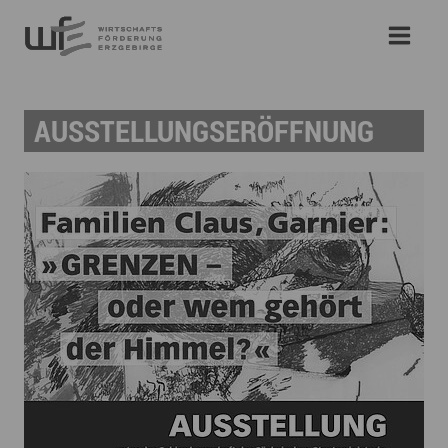
AUSSTELLUNGSERÖFFNUNG