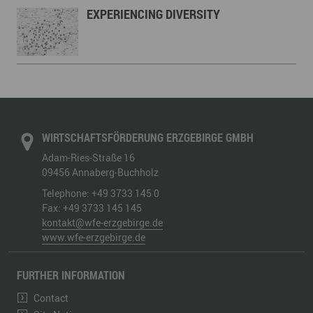
EXPERIENCING DIVERSITY
WIRTSCHAFTSFÖRDERUNG ERZGEBIRGE GMBH
Adam-Ries-Straße 16
09456
Annaberg-Buchholz
Telephone:
+49 3733 145 0
Fax:
+49 3733 145 145
kontakt@wfe-erzgebirge.de
www.wfe-erzgebirge.de
FURTHER INFORMATION
Contact