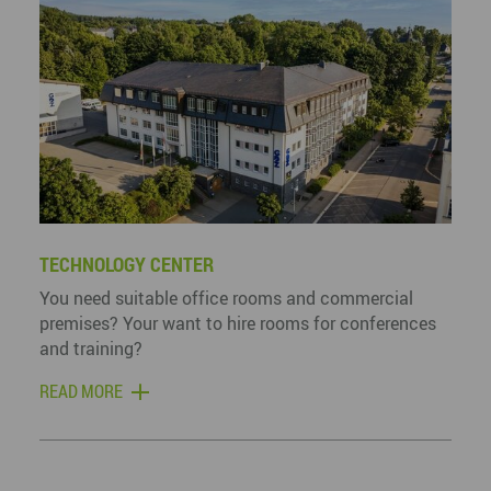
TECHNOLOGY CENTER
You need suitable office rooms and commercial
premises? Your want to hire rooms for conferences
and training?
READ MORE