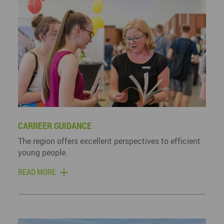
CARREER GUIDANCE
The region offers excellent perspectives to efficient
young people.
READ MORE