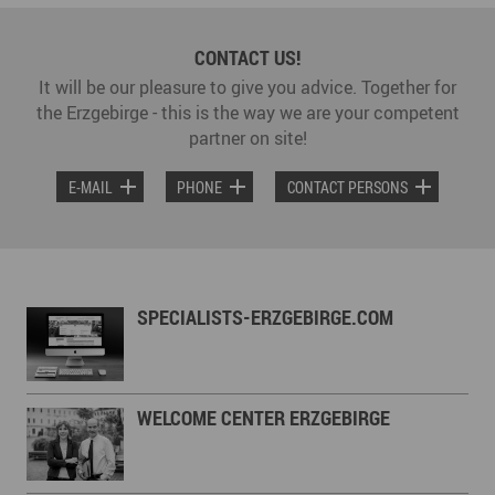
CONTACT US!
It will be our pleasure to give you advice. Together for
the Erzgebirge - this is the way we are your competent
partner on site!
E-MAIL
PHONE
CONTACT PERSONS
SPECIALISTS-ERZGEBIRGE.COM
WELCOME CENTER ERZGEBIRGE