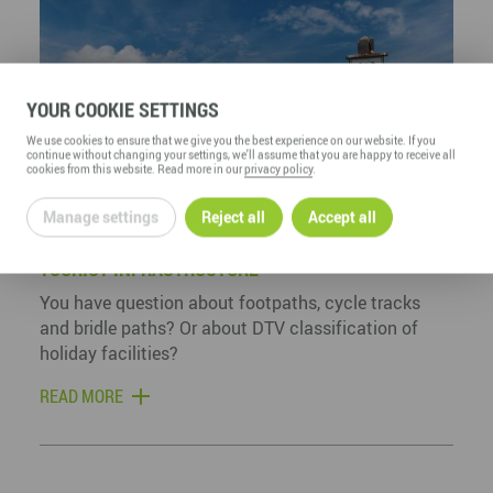
YOUR COOKIE SETTINGS
We use cookies to ensure that we give you the best experience on our website. If you
continue without changing your settings, we'll assume that you are happy to receive all
cookies from this website. Read more in our
privacy policy
.
Manage settings
Reject all
Accept all
TOURIST INFRASTRUCTURE
You have question about footpaths, cycle tracks
and bridle paths? Or about DTV classification of
holiday facilities?
READ MORE