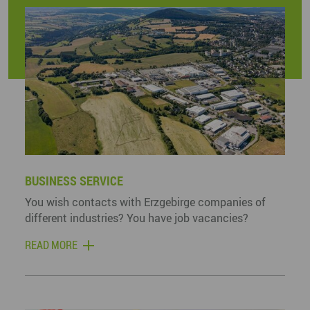
BUSINESS SERVICE
You wish contacts with Erzgebirge companies of
different industries? You have job vacancies?
READ MORE