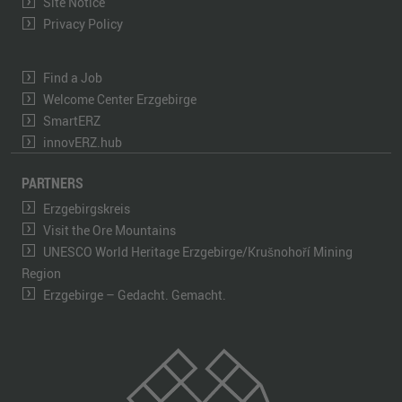
Site Notice
Privacy Policy
Find a Job
Welcome Center Erzgebirge
SmartERZ
innovERZ.hub
PARTNERS
Erzgebirgskreis
Visit the Ore Mountains
UNESCO World Heritage Erzgebirge/Krušnohoří Mining
Region
Erzgebirge – Gedacht. Gemacht.