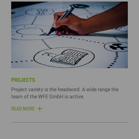
PROJECTS
Project variety is the headword. A wide range the
team of the WFE GmbH is active.
READ MORE