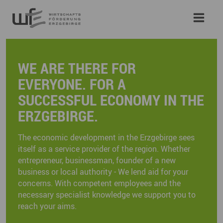
WE ARE THERE FOR
EVERYONE. FOR A
SUCCESSFUL ECONOMY IN THE
ERZGEBIRGE.
The economic development in the Erzgebirge sees
itself as a service provider of the region. Whether
entrepreneur, businessman, founder of a new
business or local authority - We lend aid for your
concerns. With competent employees and the
necessary specialist knowledge we support you to
reach your aims.