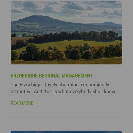
ERZGEBIRGE REGIONAL MANAGEMENT
The Erzgebirge - lovely charming, economically
attractive. And that is what everybody shall know.
READ MORE